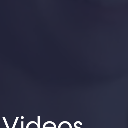
 Videos