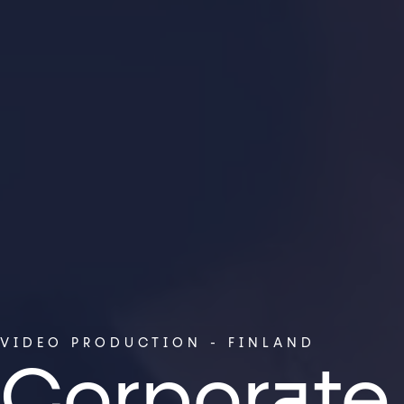
VIDEO PRODUCTION - FINLAND
Corporate