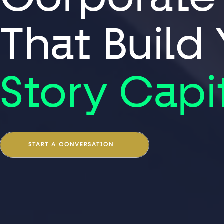
That Build
Story Capi
START A CONVERSATION