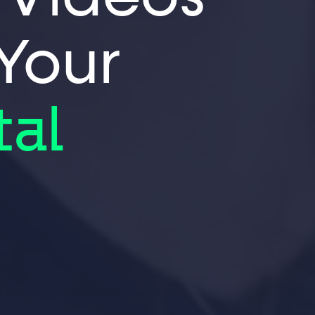
 Your
tal